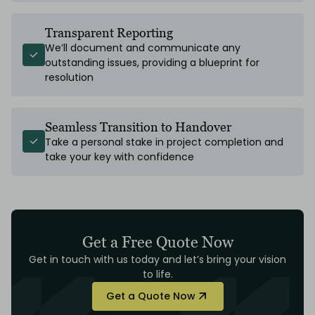
Transparent Reporting
We’ll document and communicate any
outstanding issues, providing a blueprint for
resolution
Seamless Transition to Handover
Take a personal stake in project completion and
take your key with confidence
Get a Free Quote Now
Get in touch with us today and let’s bring your vision
to life.
Get a Quote Now