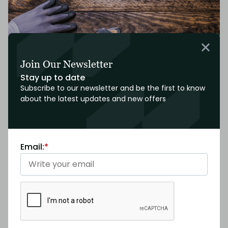
Join Our Newsletter
Stay up to date
Subscribe to our newsletter and be the first to know
about the latest updates and new offers
Functionality and System Checks
Email:
*
We’ll test electrical, plumbing, HVAC, and other relevant
systems