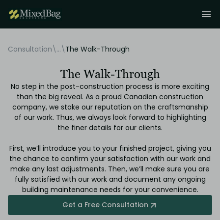
Consultation
\
...
\
The Walk-Through
The Walk-Through
No step in the post-construction process is more exciting
than the big reveal. As a proud Canadian construction
company, we stake our reputation on the craftsmanship
of our work. Thus, we always look forward to highlighting
the finer details for our clients.
First, we’ll introduce you to your finished project, giving you
the chance to confirm your satisfaction with our work and
make any last adjustments. Then, we’ll make sure you are
fully satisfied with our work and document any ongoing
building maintenance needs for your convenience.
Get a Free Consultation