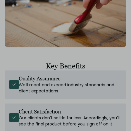
Key Benefits
Quality Assurance
We’ll meet and exceed industry standards and
client expectations
Client Satisfaction
Our clients don’t settle for less. Accordingly, you’ll
see the final product before you sign off on it