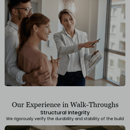
Our Experience in Walk-Throughs
Structural Integrity
We rigorously verify the durability and stability of the build