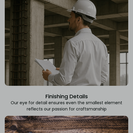
Finishing Details
Our eye for detail ensures even the smallest element
reflects our passion for craftsmanship