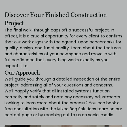
Discover Your Finished Construction
Project
The final walk-through caps off a successful project. In
effect, it is a crucial opportunity for every client to confirm
that our work aligns with the agreed-upon benchmarks for
quality, design, and functionality. Learn about the features
and characteristics of your new space and move in with
full confidence that everything works exactly as you
expect it to.
Our Approach
We’ll guide you through a detailed inspection of the entire
project, addressing all of your questions and concerns.
We’ll happily verify that all installed systems function
correctly and safely and note any necessary adjustments.
Looking to learn more about the process? You can book a
free consultation with the Mixed Bag Solutions team on our
contact page
or by reaching out to us on
social media.