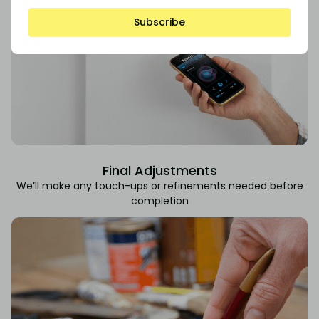
Subscribe
Final Adjustments
We’ll make any touch-ups or refinements needed before
completion