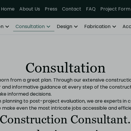
Home
About Us
Press
Contact
FAQ
Project Form
on
Consultation
Design
Fabrication
Acc
Consultation
 born from a great plan. Through our extensive constructi
ar and informative guidance at every step of the construc
e informed decisions.
planning to post-project evaluation, we are experts in c
ake even the most intricate jobs accessible and efficie
Construction Consultant