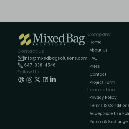
Company
Home
About Us
Contact Us
info@mixedbagsolutions.com
FAQ
647-938-4546
Press
Follow Us
Contact
Project Form
Information
Privacy Policy
Terms & Condition
Acceptable Use Pol
Return & Exchange 