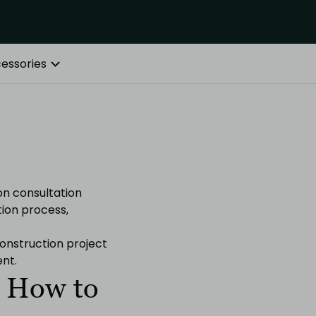
essories
on consultation
tion process,
onstruction project
nt.
. How to