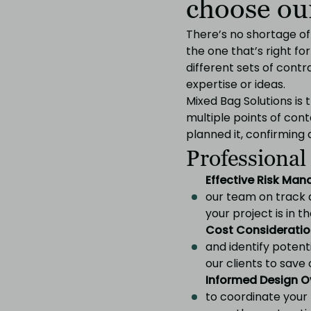
choose our
There’s no shortage o
the one that’s right fo
different sets of cont
expertise or ideas.
Mixed Bag Solutions is
multiple points of cont
planned it, confirming d
Professional
Effective Risk Ma
our team on track 
your project is in t
Cost Consideratio
and identify potenti
our clients to save 
Informed Design O
to coordinate your 