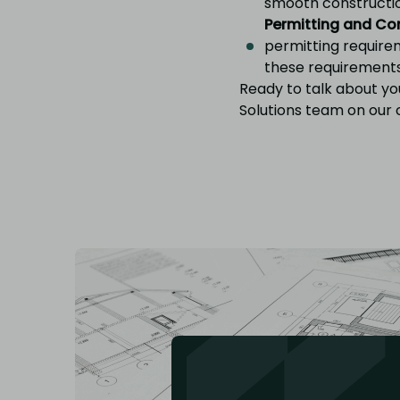
smooth constructi
Permitting and Co
permitting requirem
these requirement
Ready to talk about yo
Solutions team on our