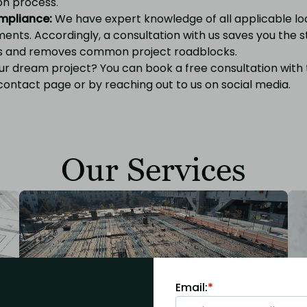
on process.
mpliance:
We have expert knowledge of all applicable lo
ents. Accordingly, a consultation with us saves you the s
s and removes common project roadblocks.
ur dream project? You can book a free consultation with
contact page
or by reaching out to us on
social media.
Our Services
Email:
*