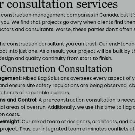
 consultation services
f construction management companies in Canada, but it’
r you. We find that projects go awry when clients find th
ractors and consultants. Worse, these parties don’t often
 the construction consultant you can trust. Our end-to-e
act into just one. As a result, your project will be built b
esign and quality continuity from start to finish.
 Construction Consultation
nagement:
Mixed Bag Solutions oversees every aspect of 
and ensure site safety regulations are being observed. A
he hands of reputable builders.
ns and Control:
A pre-construction consultation is nece
al areas of overrun. Additionally, we use this time to flag
on costs.
versight:
Our mixed team of designers, architects, and b
project. Thus, our integrated team eliminates conflicts of