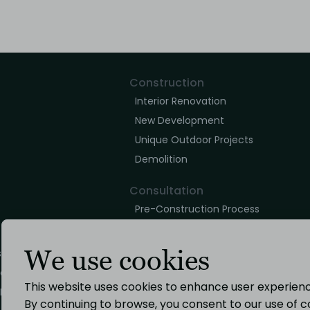
Construction
Interior Renovation
New Development
Unique Outdoor Projects
Demolition
Consultation
Pre-Construction Process
Building Construction Phase
Post Construction Phase
We use cookies
s
icy
Design
This website uses cookies to enhance user experience
Policy
Architectural Design
By continuing to browse, you consent to our use of c