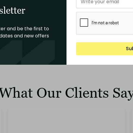
letter
Building Construction Phase
Po
er and be the first to
dates and new offers
Construction management, project oversight,
Fin
and quality control
lon
Su
Read More
What Our Clients Sa