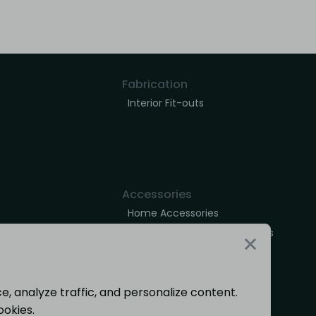
Fabrication
Interior Fit-outs
Accessories
Home Accessories
Outdoor Decor & Accessories
, analyze traffic, and personalize content.
ookies.