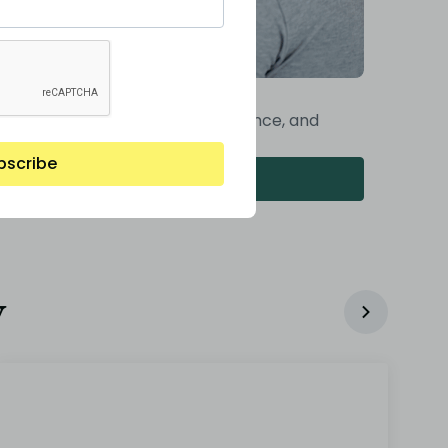
st Construction Phase
al inspections, ongoing maintenance, and
g-term support
bscribe
Read More
y