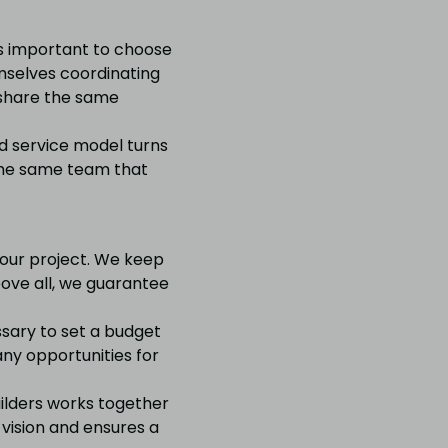
s important to choose
emselves coordinating
 share the same
nd service model turns
y the same team that
your project. We keep
bove all, we guarantee
ssary to set a budget
 any opportunities for
uilders works together
 vision and ensures a