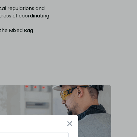
cal regulations and
tress of coordinating
 the Mixed Bag