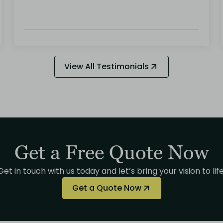
View All Testimonials
Get a Free Quote Now
Get in touch with us today and let’s bring your vision to life
Get a Quote Now