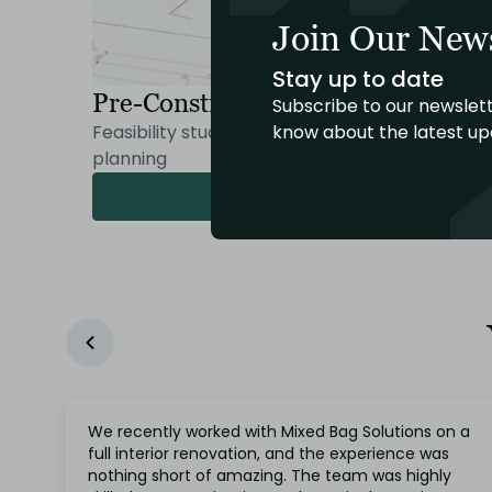
Join Our News
Stay up to date
Pre-Construction Process
Subscribe to our newslett
know about the latest up
Feasibility studies, budgeting, and in-depth
planning
Read More
We recently worked with Mixed Bag Solutions on a
full interior renovation, and the experience was
nothing short of amazing. The team was highly