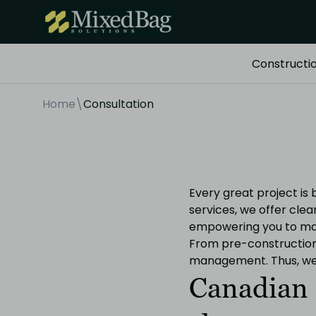
Constructi
Home
\
Consultation
Every great project is
services, we offer cle
empowering you to mak
From pre-construction 
management. Thus, we m
Canadian 