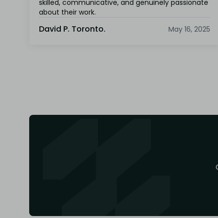
skilled, communicative, and genuinely passionate
about their work.
David P. Toronto.
May 16, 2025